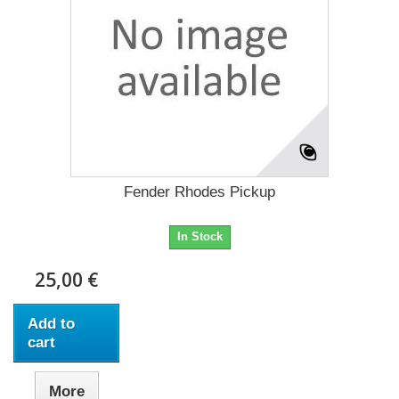
Fender Rhodes Pickup
In Stock
25,00 €
Add to
cart
More