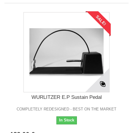
SALE!
WURLITZER E.P Sustain Pedal
COMPLETELY REDESIGNED - BEST ON THE MARKET
In Stock