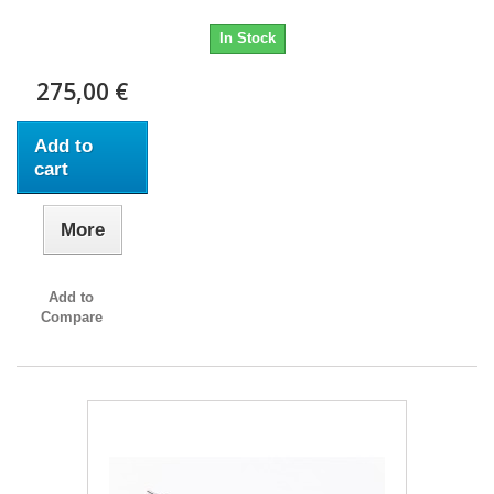
In Stock
275,00 €
Add to
cart
More
Add to
Compare