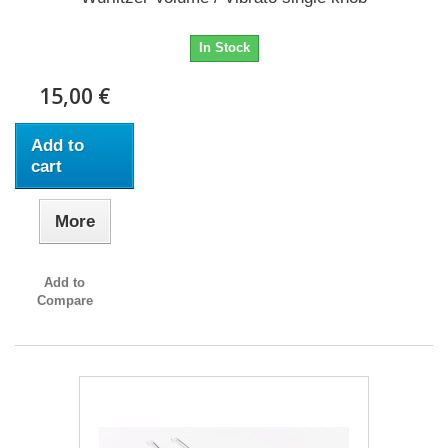
In Stock
15,00 €
Add to
cart
More
Add to
Compare