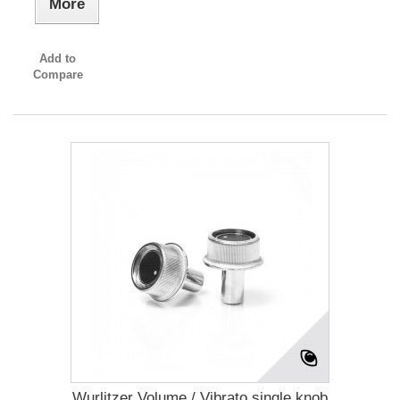
More
Add to
Compare
Wurlitzer Volume / Vibrato single knob