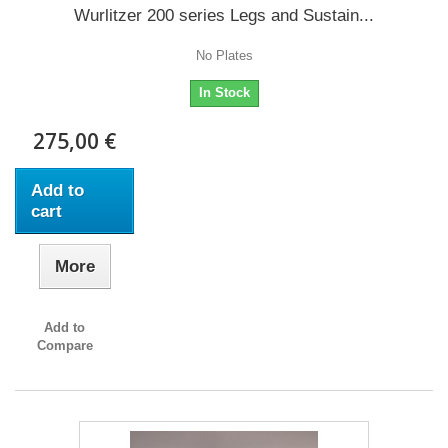
Wurlitzer 200 series Legs and Sustain...
No Plates
In Stock
275,00 €
Add to
cart
More
Add to
Compare