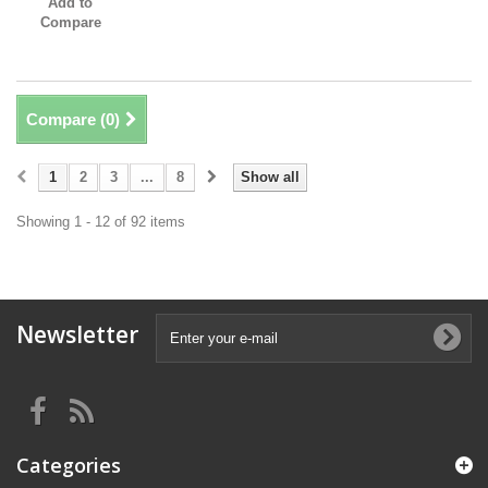
Add to
Compare
Compare (
0
)
1
2
3
...
8
Show all
Showing 1 - 12 of 92 items
Newsletter
Categories