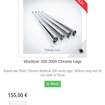
SALE!
Wurlitzer 200 200A Chrome Legs
Brand new Shiny Chrome Wurlitzer 200 series legs. 660mm long and 39
mm wide In Stock
In Stock
155,00 €