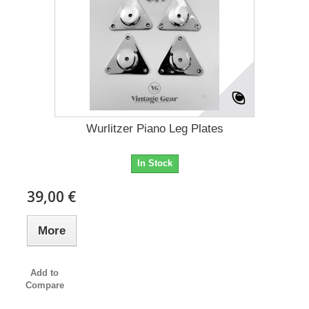
Wurlitzer Piano Leg Plates
In Stock
39,00 €
More
Add to
Compare