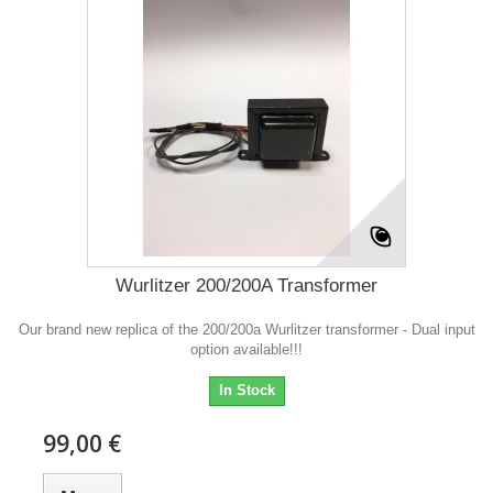
Wurlitzer 200/200A Transformer
Our brand new replica of the 200/200a Wurlitzer transformer - Dual input
option available!!!
In Stock
99,00 €