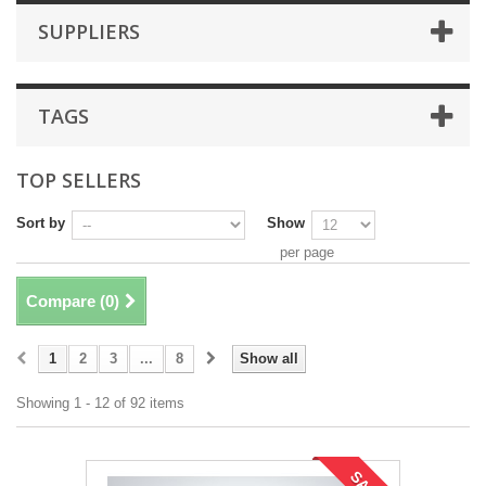
SUPPLIERS
TAGS
TOP SELLERS
Sort by
Show
per page
Compare (
0
)
1
2
3
...
8
Show all
Showing 1 - 12 of 92 items