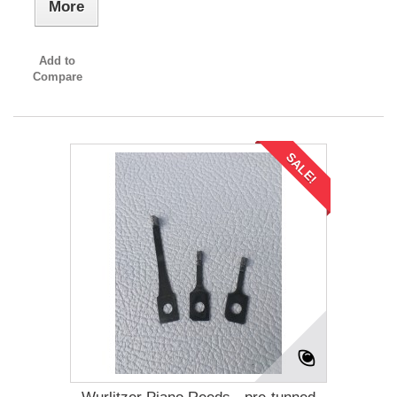
More
Add to
Compare
SALE!