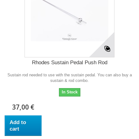
Rhodes Sustain Pedal Push Rod
Sustain rod needed to use with the sustain pedal. You can also buy a
sustain & rod combo.
In Stock
37,00 €
Add to
cart