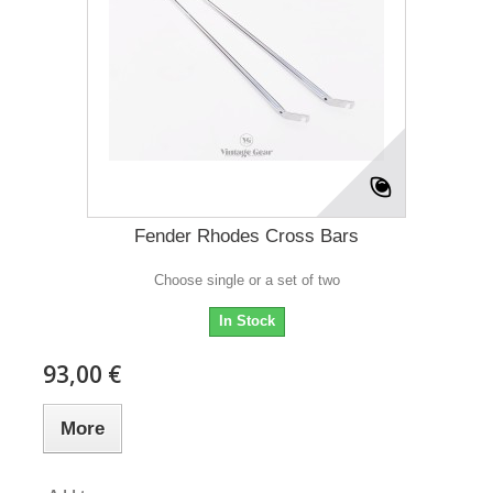
Fender Rhodes Cross Bars
Choose single or a set of two
In Stock
93,00 €
More