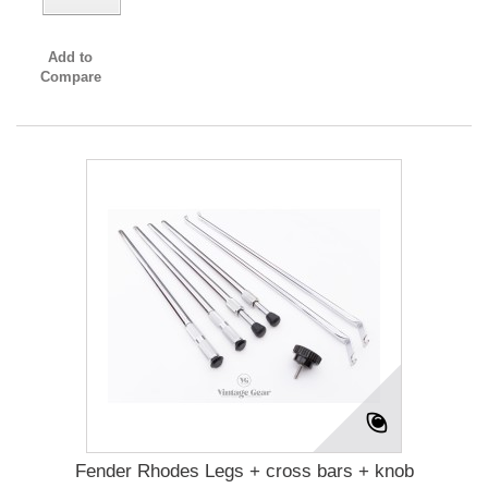
Add to
Compare
Fender Rhodes Legs + cross bars + knob