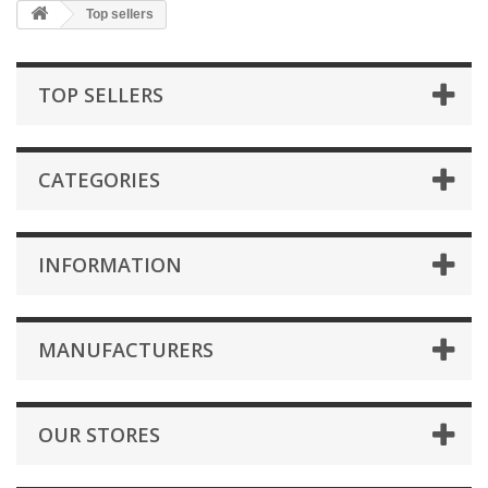
Top sellers
TOP SELLERS
CATEGORIES
INFORMATION
MANUFACTURERS
OUR STORES