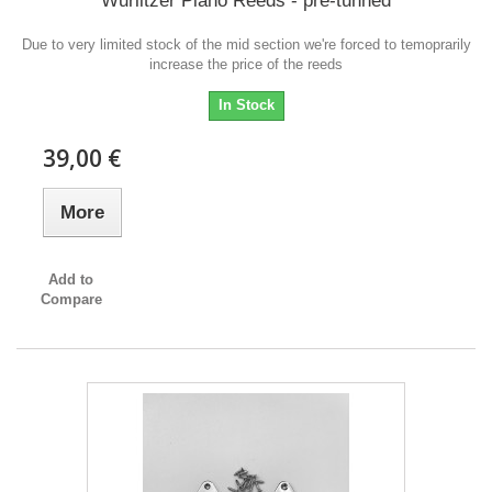
Wurlitzer Piano Reeds - pre-tunned
Due to very limited stock of the mid section we're forced to temoprarily
increase the price of the reeds
In Stock
39,00 €
More
Add to
Compare