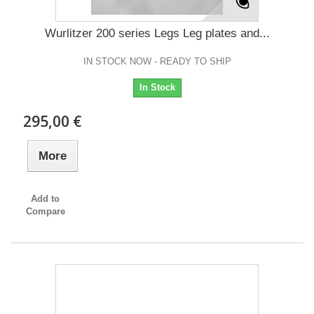
Wurlitzer 200 series Legs Leg plates and...
IN STOCK NOW - READY TO SHIP
In Stock
295,00 €
More
Add to
Compare