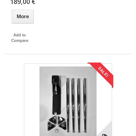
189,00 €
More
Add to
Compare
SALE!