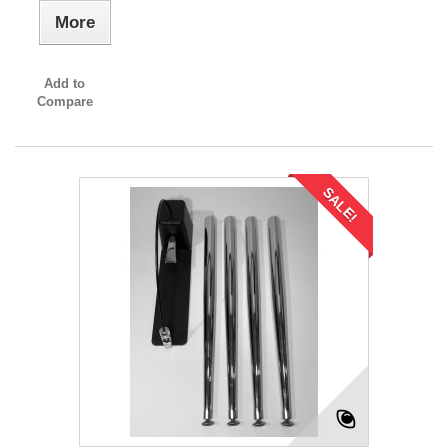
More
Add to
Compare
SALE!