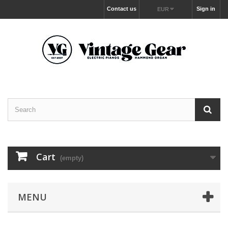
Contact us
Sign in
EUR
Cart
(empty)
MENU