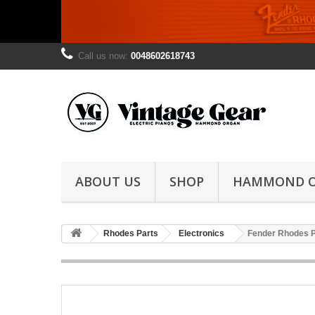
Call us now:
0048602618743
ABOUT US
SHOP
HAMMOND 
Rhodes Parts
Electronics
Fender Rhodes 