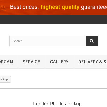
ORGAN
SERVICE
GALLERY
DELIVERY & 
Pickup
Fender Rhodes Pickup