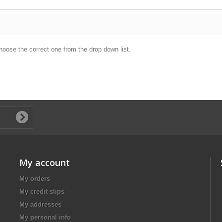
hoose the correct one from the drop down list.
My account
My orders
My credit slips
My addresses
My personal info