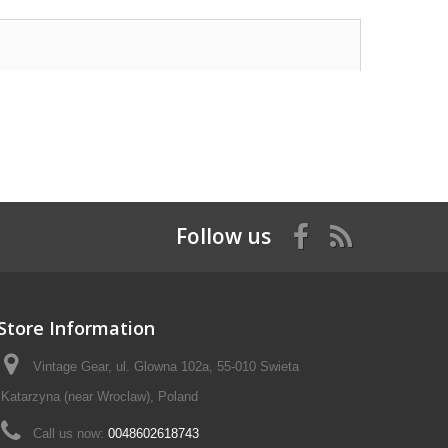
Follow us
Store Information
Vintage Gear, ul. Glowna 102a, 55-010 Swieta
Katarzyna (near Wroclaw), Poland
Call us now:
0048602618743