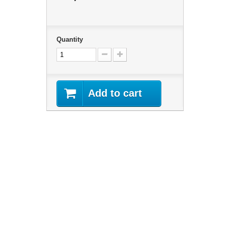
Quantity
Add to cart