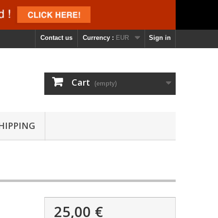
Contact us
Currency :
EUR
Sign in
Cart
(empty)
SHIPPING
25,00 €