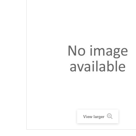
View larger