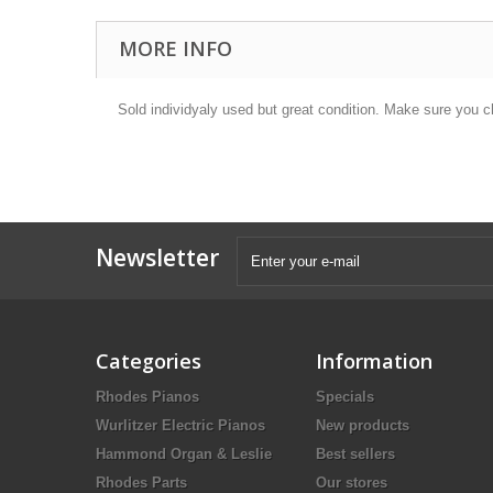
MORE INFO
Sold individyaly used but great condition. Make sure you c
Newsletter
Categories
Information
Rhodes Pianos
Specials
Wurlitzer Electric Pianos
New products
Hammond Organ & Leslie
Best sellers
Rhodes Parts
Our stores