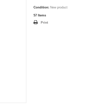
Condition:
New product
57
Items
Print