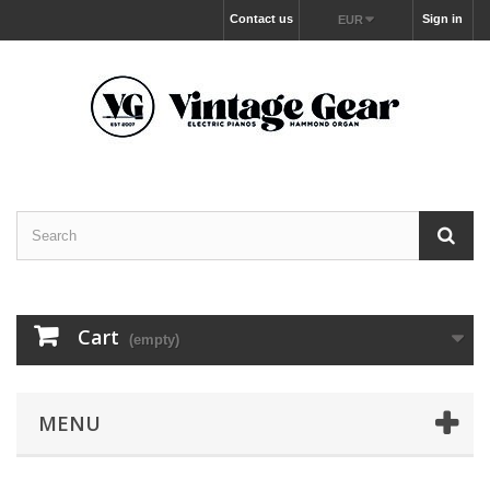
Contact us
Sign in
EUR
Cart
(empty)
MENU