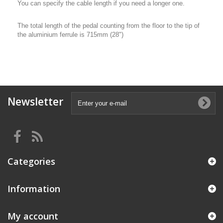
You can specify the cable length if you need a longer one.
The total length of the pedal counting from the floor to the tip of
the aluminium ferrule is 715mm (28")
Newsletter
Categories
Information
My account