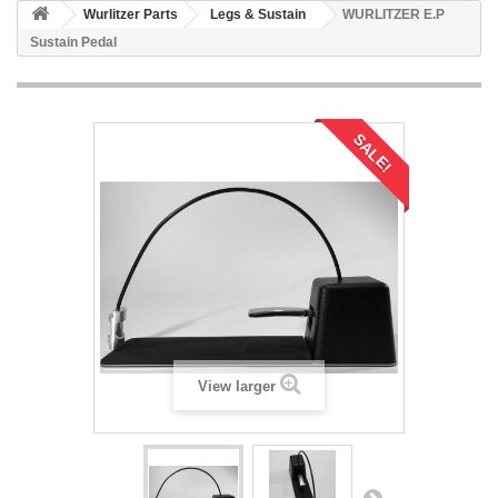
Wurlitzer Parts
Legs & Sustain
WURLITZER E.P
Sustain Pedal
SALE!
View larger