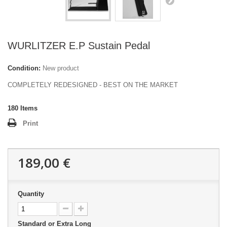
WURLITZER E.P Sustain Pedal
Condition:
New product
COMPLETELY REDESIGNED - BEST ON THE MARKET
180
Items
Print
189,00 €
Quantity
Standard or Extra Long