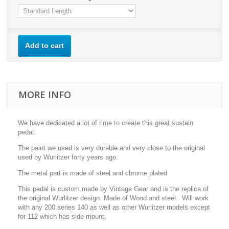
Add to cart
MORE INFO
We have dedicated a lot of time to create this great sustain
pedal.
The paint we used is very durable and very close to the original
used by Wurlitzer forty years ago.
The metal part is made of steel and chrome plated
This pedal is custom made by Vintage Gear and is the replica of
the original Wurlitzer design. Made of Wood and steel. Will work
with any 200 series 140 as well as other Wurlitzer models except
for 112 which has side mount.