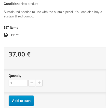
Condition:
New product
Sustain rod needed to use with the sustain pedal. You can also buy a
sustain & rod combo.
197
Items
Print
37,00 €
Quantity
Add to cart