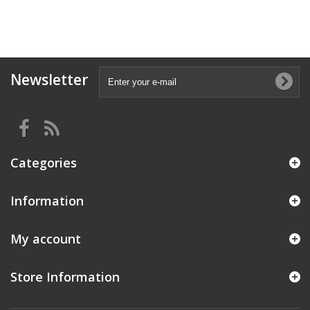
Newsletter
Categories
Information
My account
Store Information