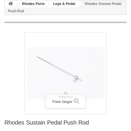
Rhodes Parts
Legs & Pedal
Rhodes Sustain Pedal
Push Rod
View larger
Rhodes Sustain Pedal Push Rod