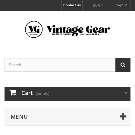
Contact us
Sign in
EUR
Cart
(empty)
MENU